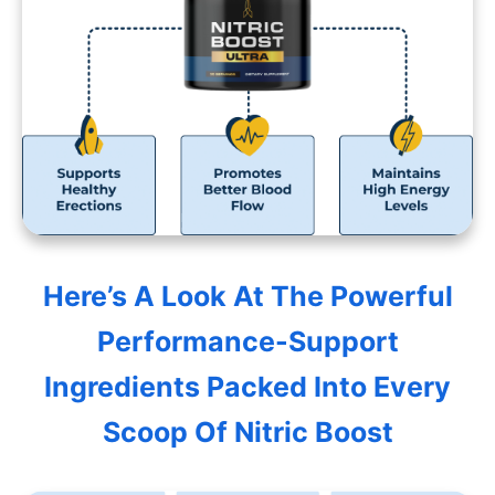
Here’s A Look At The Powerful
Performance-Support
Ingredients Packed Into Every
Scoop Of Nitric Boost