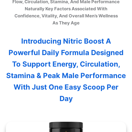
Flow, Circulation, Stamina, And Male Performance
Naturally Key Factors Associated With
Confidence, Vitality, And Overall Men’s Wellness
As They Age
Introducing Nitric Boost A
Powerful Daily Formula Designed
To Support Energy, Circulation,
Stamina & Peak Male Performance
With Just One Easy Scoop Per
Day