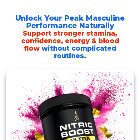
Skip
to
Unlock Your Peak Masculine
content
Performance Naturally
Support stronger stamina,
confidence, energy & blood
flow
without complicated
routines.