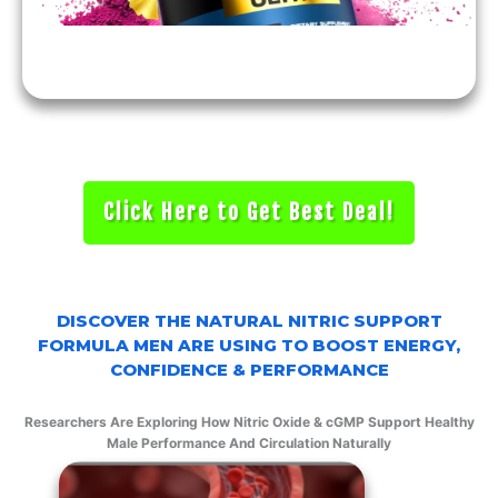
Click Here to Get Best Deal!
DISCOVER THE NATURAL NITRIC SUPPORT
FORMULA MEN ARE USING TO BOOST ENERGY,
CONFIDENCE & PERFORMANCE
Researchers Are Exploring How Nitric Oxide & cGMP Support Healthy
Male Performance And Circulation Naturally