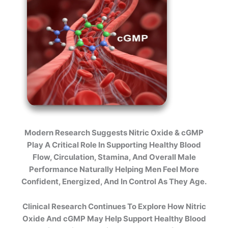
Modern Research Suggests Nitric Oxide & cGMP
Play A Critical Role In Supporting Healthy Blood
Flow, Circulation, Stamina, And Overall Male
Performance Naturally Helping Men Feel More
Confident, Energized, And In Control As They Age.
Clinical Research Continues To Explore How Nitric
Oxide And cGMP May Help Support Healthy Blood