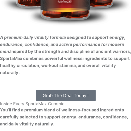
A premium daily vitality formula designed to support energy,
endurance, confidence, and active performance for modern
men.
Inspired by the strength and discipline of ancient warriors,
SpartaMax combines powerful wellness ingredients to support
healthy circulation, workout stamina, and overall vitality
naturally.
Grab The Deal Today !
Inside Every SpartaMax Gummie
You’ll find a premium blend of wellness-focused ingredients
carefully selected to support energy, endurance, confidence,
and daily vitality naturally.