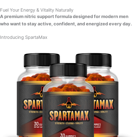
Skip
Fuel Your Energy & Vitality Naturally
to
A premium nitric support formula designed for modern men
content
who want to stay active, confident, and energized every day.
Introducing SpartaMax