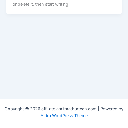
or delete it, then start writing!
Copyright © 2026 affiliate.amitmathurtech.com | Powered by
Astra WordPress Theme