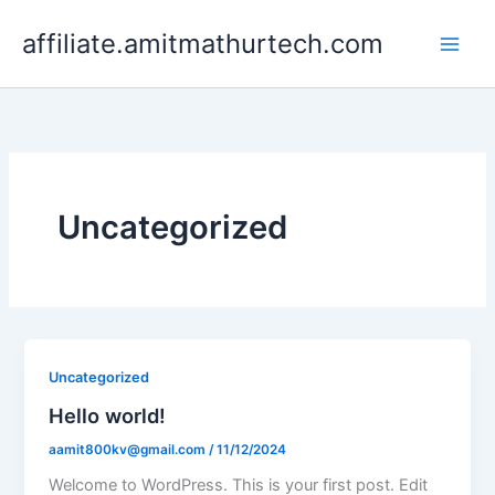
Skip
affiliate.amitmathurtech.com
to
content
Uncategorized
Uncategorized
Hello world!
aamit800kv@gmail.com
/
11/12/2024
Welcome to WordPress. This is your first post. Edit